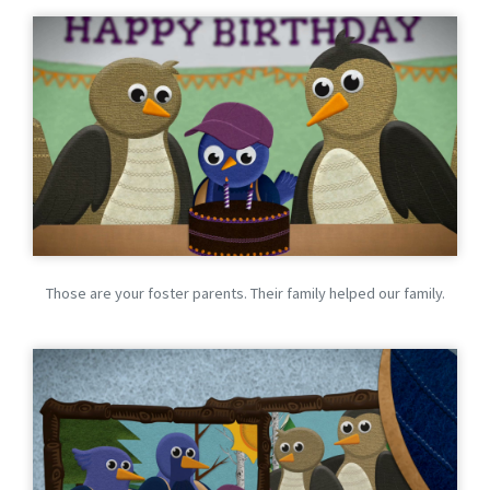
Those are your foster parents. Their family helped our family.