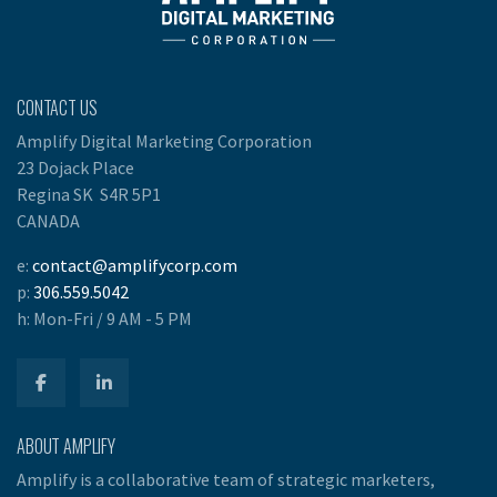
CONTACT US
Amplify Digital Marketing Corporation
23 Dojack Place
Regina SK S4R 5P1
CANADA
e:
contact@amplifycorp.com
p:
306.559.5042
h:
Mon-Fri / 9 AM - 5 PM
ABOUT AMPLIFY
Amplify is a collaborative team of strategic marketers,