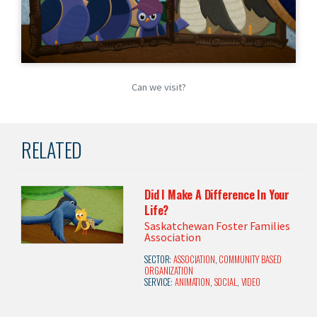
Can we visit?
RELATED
Did I Make A Difference In Your
Life?
Saskatchewan Foster Families
Association
SECTOR:
ASSOCIATION
,
COMMUNITY BASED
ORGANIZATION
SERVICE:
ANIMATION
,
SOCIAL
,
VIDEO