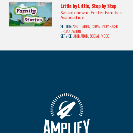
Little by Little, Step by Step
Saskatchewan Foster Families
Association
SECTOR:
ASSOCIATION
,
COMMUNITY BASED
ORGANIZATION
SERVICE:
ANIMATION
,
SOCIAL
,
VIDEO