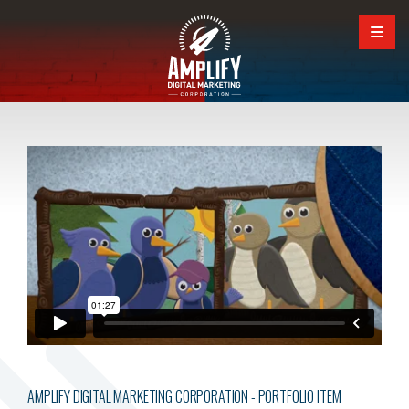
AMPLIFY DIGITAL MARKETING CORPORATION - PORTFOLIO ITEM