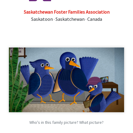
Saskatchewan Foster Families Association
Saskatoon · Saskatchewan · Canada
Who's in this family picture? What picture?