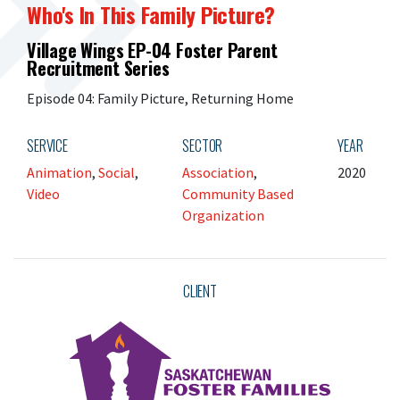
Who's In This Family Picture?
Village Wings EP-04 Foster Parent
Recruitment Series
Episode 04: Family Picture, Returning Home
SERVICE
SECTOR
YEAR
Animation
,
Social
,
Association
,
2020
Video
Community Based
Organization
CLIENT