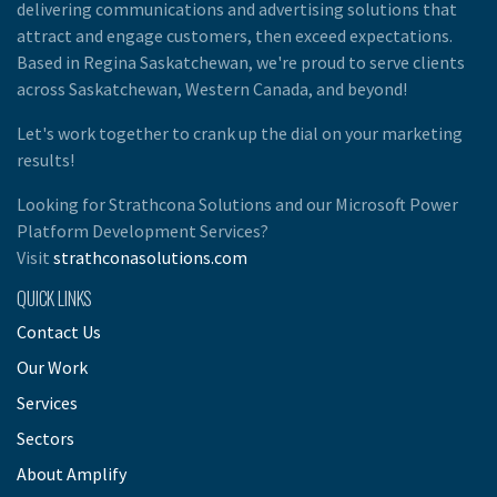
delivering communications and advertising solutions that
attract and engage customers, then exceed expectations.
Based in Regina Saskatchewan, we're proud to serve clients
across Saskatchewan, Western Canada, and beyond!
Let's work together to crank up the dial on your marketing
results!
Looking for Strathcona Solutions and our Microsoft Power
Platform Development Services?
Visit
strathconasolutions.com
QUICK LINKS
Contact Us
Our Work
Services
Sectors
About Amplify